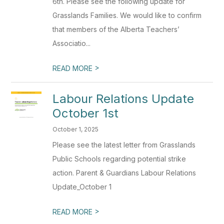
6th. Please see the following update for
Grasslands Families. We would like to confirm
that members of the Alberta Teachers’
Associatio...
>
READ MORE
Labour Relations Update
October 1st
October 1, 2025
Please see the latest letter from Grasslands
Public Schools regarding potential strike
action. Parent & Guardians Labour Relations
Update_October 1
>
READ MORE