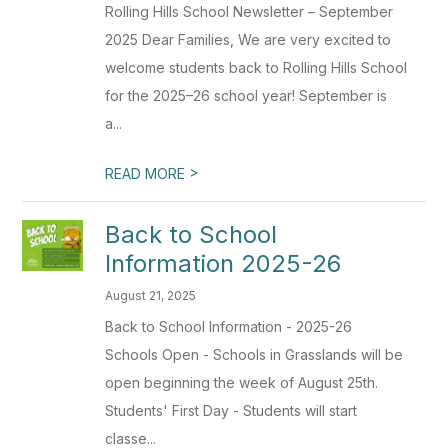
Rolling Hills School Newsletter – September
2025 Dear Families, We are very excited to
welcome students back to Rolling Hills School
for the 2025–26 school year! September is
a...
>
READ MORE
Back to School
Information 2025-26
August 21, 2025
Back to School Information - 2025-26
Schools Open - Schools in Grasslands will be
open beginning the week of August 25th.
Students' First Day - Students will start
classe...