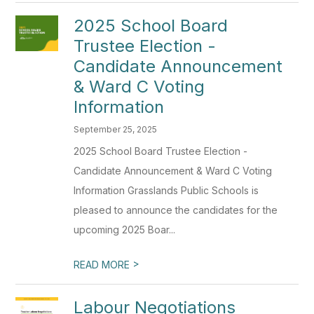
2025 School Board
Trustee Election -
Candidate Announcement
& Ward C Voting
Information
September 25, 2025
2025 School Board Trustee Election -
Candidate Announcement & Ward C Voting
Information Grasslands Public Schools is
pleased to announce the candidates for the
upcoming 2025 Boar...
>
READ MORE
Labour Negotiations