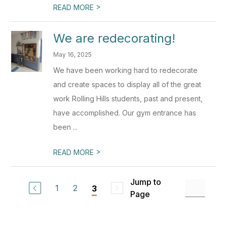
>
READ MORE
We are redecorating!
May 16, 2025
We have been working hard to redecorate
and create spaces to display all of the great
work Rolling Hills students, past and present,
have accomplished. Our gym entrance has
been ...
>
READ MORE
Jump to
1
2
3
Page