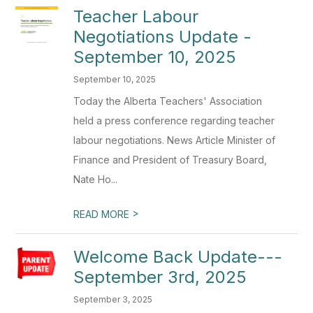
Teacher Labour
Negotiations Update -
September 10, 2025
September 10, 2025
Today the Alberta Teachers' Association
held a press conference regarding teacher
labour negotiations. News Article Minister of
Finance and President of Treasury Board,
Nate Ho...
>
READ MORE
Welcome Back Update---
September 3rd, 2025
September 3, 2025