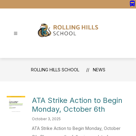
Skip
directions_bus
to
content
Rolling
Hills
School
-
ROLLING HILLS SCHOOL
NEWS
ATA Strike Action to Begin
Monday, October 6th
October 3, 2025
ATA Strike Action to Begin Monday, October