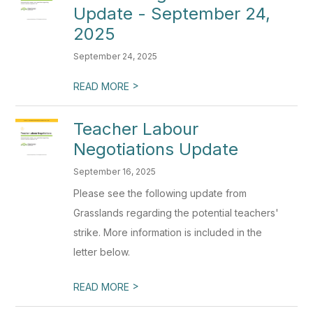
Update - September 24,
2025
September 24, 2025
>
READ MORE
Teacher Labour
Negotiations Update
September 16, 2025
Please see the following update from
Grasslands regarding the potential teachers'
strike. More information is included in the
letter below.
>
READ MORE