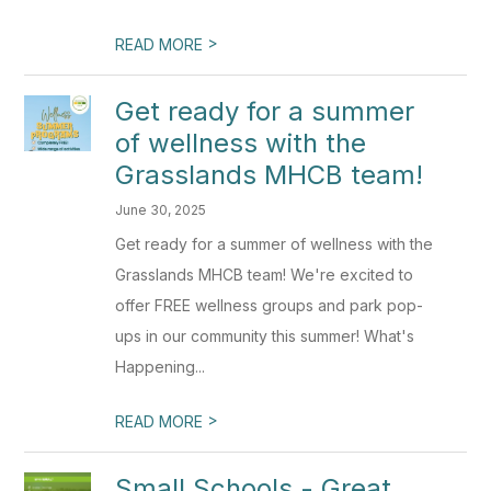
>
READ MORE
Get ready for a summer
of wellness with the
Grasslands MHCB team!
June 30, 2025
Get ready for a summer of wellness with the
Grasslands MHCB team! We're excited to
offer FREE wellness groups and park pop-
ups in our community this summer! What's
Happening...
>
READ MORE
Small Schools - Great