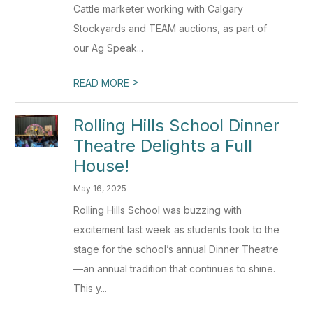
Cattle marketer working with Calgary
Stockyards and TEAM auctions, as part of
our Ag Speak...
>
READ MORE
Rolling Hills School Dinner
Theatre Delights a Full
House!
May 16, 2025
Rolling Hills School was buzzing with
excitement last week as students took to the
stage for the school’s annual Dinner Theatre
—an annual tradition that continues to shine.
This y...