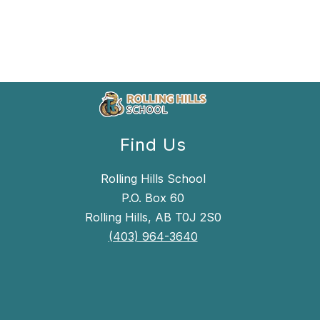
Find Us
Rolling Hills School
P.O. Box 60
Rolling Hills, AB T0J 2S0
(403) 964-3640