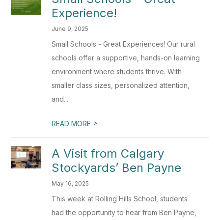
Experience!
June 9, 2025
Small Schools - Great Experiences! Our rural
schools offer a supportive, hands-on learning
environment where students thrive. With
smaller class sizes, personalized attention,
and...
>
READ MORE
A Visit from Calgary
Stockyards’ Ben Payne
May 16, 2025
This week at Rolling Hills School, students
had the opportunity to hear from Ben Payne,