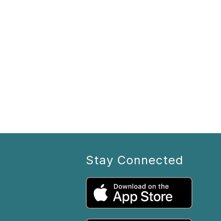
Stay Connected