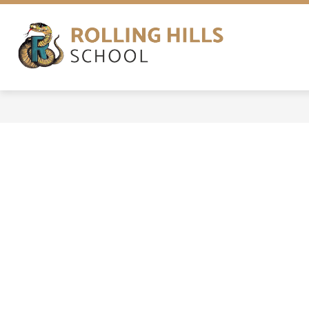
Skip
to
content
ABOUT
NEWS
PROGRAMS
Rolling
Hills
School
-