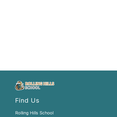
Find Us
Rolling Hills School