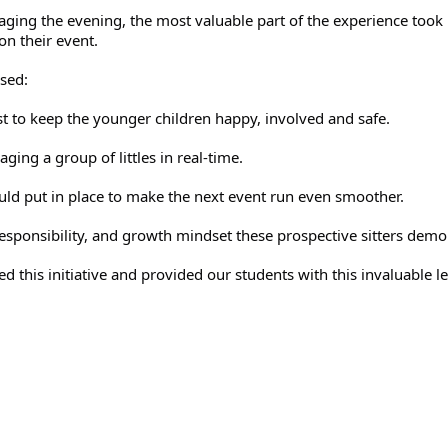
naging the evening, the most valuable part of the experience took 
on their event. 
sed:
st to keep the younger children happy, involved and safe.
ging a group of littles in real-time.
ld put in place to make the next event run even smoother.
responsibility, and growth mindset these prospective sitters demo
d this initiative and provided our students with this invaluable l