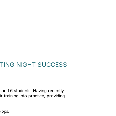
TTING NIGHT SUCCESS
5 and 6 students. Having recently
 training into practice, providing
elops.