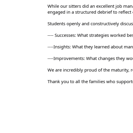
While our sitters did an excellent job ma
engaged in a structured debrief to reflect 
Students openly and constructively discus
---- Successes: What strategies worked be
----Insights: What they learned about mana
----Improvements: What changes they wou
We are incredibly proud of the maturity, 
Thank you to all the families who supporte