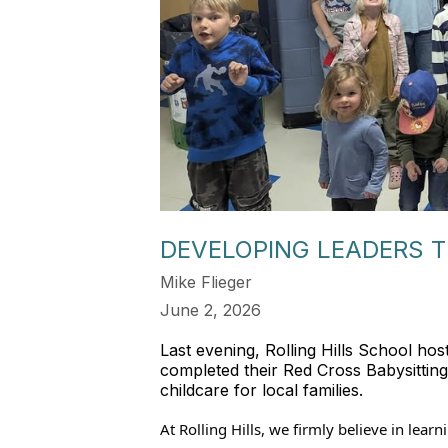
DEVELOPING LEADERS T
Mike Flieger
June 2, 2026
Last evening, Rolling Hills School hos
completed their Red Cross Babysitting c
childcare for local families.
At Rolling Hills, we firmly believe in lea