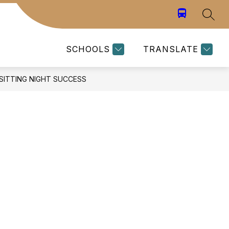
directions_bus
SEAR
TAFF DIRECTORY
CALENDAR
MORE
CONTACT
SCHOOLS
TRANSLATE
SITTING NIGHT SUCCESS