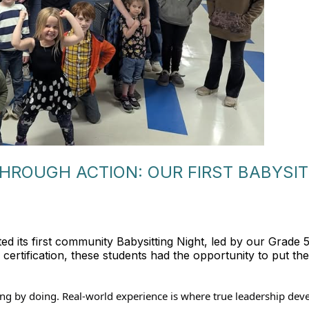
HROUGH ACTION: OUR FIRST BABYSI
ted its first community Babysitting Night, led by our Grade 
ertification, these students had the opportunity to put their
rning by doing. Real-world experience is where true leadership dev