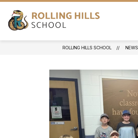
Skip
to
content
ABOUT
NEWS
PROGRAMS
Rolling
Hills
School
ROLLING HILLS SCHOOL
NEWS
-