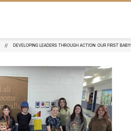
STUDENTS & PARENTS
DOCUMENTS
S
DEVELOPING LEADERS THROUGH ACTION: OUR FIRST BABY