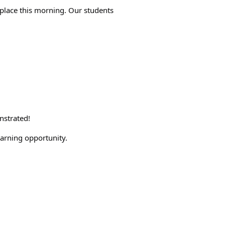
place this morning. Our students 
nstrated!
earning opportunity. 